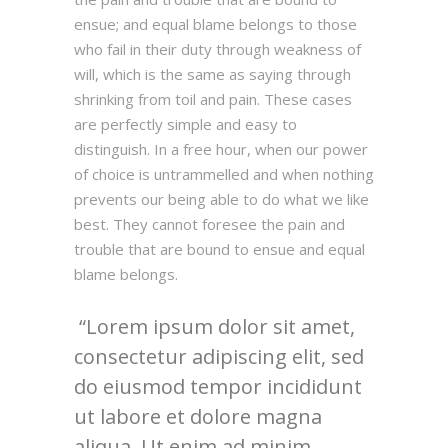
ensue; and equal blame belongs to those
who fail in their duty through weakness of
will, which is the same as saying through
shrinking from toil and pain. These cases
are perfectly simple and easy to
distinguish. In a free hour, when our power
of choice is untrammelled and when nothing
prevents our being able to do what we like
best. They cannot foresee the pain and
trouble that are bound to ensue and equal
blame belongs.
Lorem ipsum dolor sit amet,
consectetur adipiscing elit, sed
do eiusmod tempor incididunt
ut labore et dolore magna
aliqua. Ut enim ad minim