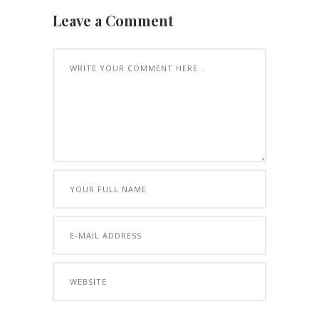
Leave a Comment