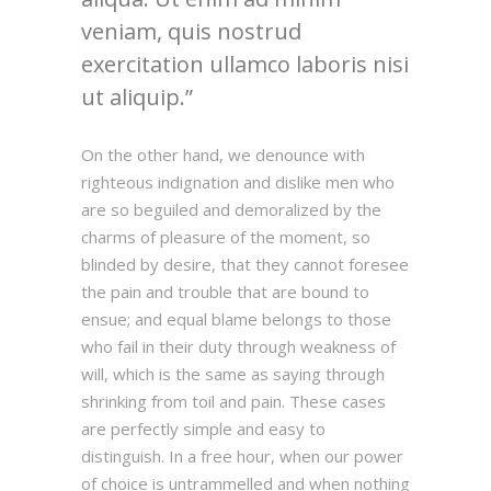
veniam, quis nostrud
exercitation ullamco laboris nisi
ut aliquip.
On the other hand, we denounce with
righteous indignation and dislike men who
are so beguiled and demoralized by the
charms of pleasure of the moment, so
blinded by desire, that they cannot foresee
the pain and trouble that are bound to
ensue; and equal blame belongs to those
who fail in their duty through weakness of
will, which is the same as saying through
shrinking from toil and pain. These cases
are perfectly simple and easy to
distinguish. In a free hour, when our power
of choice is untrammelled and when nothing