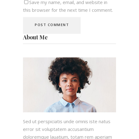
Save my name, email, and website in
this browser for the next time I comment.
About Me
Sed ut perspiciatis unde omnis iste natus
error sit voluptatem accusantium
doloremque lauatium, totam rem aperiam