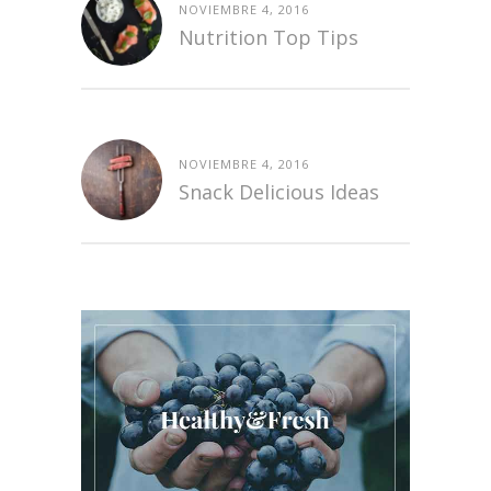
NOVIEMBRE 4, 2016
Nutrition Top Tips
NOVIEMBRE 4, 2016
Snack Delicious Ideas