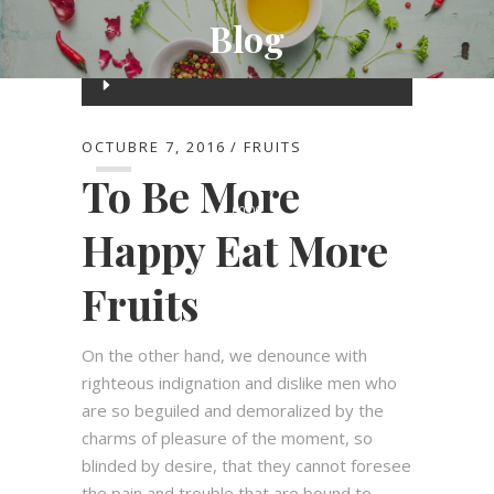
Blog
Reproductor
de
00:00
audio
OCTUBRE 7, 2016
FRUITS
To Be More
00:00
Happy Eat More
Fruits
On the other hand, we denounce with
righteous indignation and dislike men who
are so beguiled and demoralized by the
charms of pleasure of the moment, so
blinded by desire, that they cannot foresee
the pain and trouble that are bound to