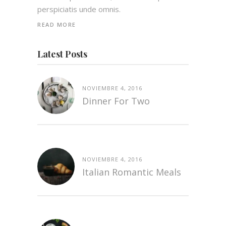
perspiciatis unde omnis.
READ MORE
Latest Posts
NOVIEMBRE 4, 2016
Dinner For Two
NOVIEMBRE 4, 2016
Italian Romantic Meals