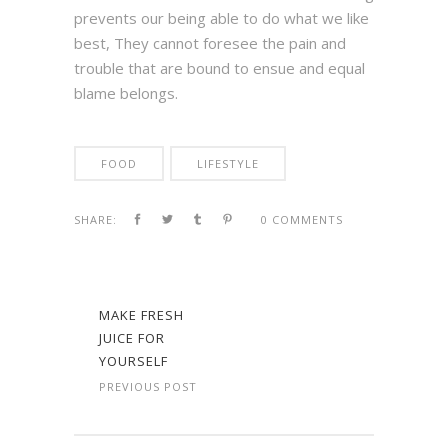
prevents our being able to do what we like
best, They cannot foresee the pain and
trouble that are bound to ensue and equal
blame belongs.
FOOD
LIFESTYLE
SHARE:
0 COMMENTS
MAKE FRESH
JUICE FOR
YOURSELF
PREVIOUS POST