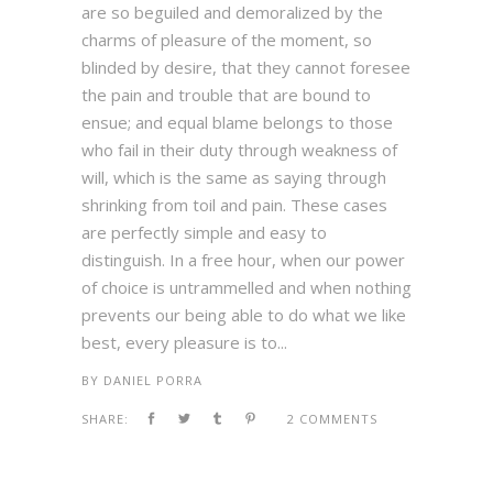
are so beguiled and demoralized by the
charms of pleasure of the moment, so
blinded by desire, that they cannot foresee
the pain and trouble that are bound to
ensue; and equal blame belongs to those
who fail in their duty through weakness of
will, which is the same as saying through
shrinking from toil and pain. These cases
are perfectly simple and easy to
distinguish. In a free hour, when our power
of choice is untrammelled and when nothing
prevents our being able to do what we like
best, every pleasure is to...
BY
DANIEL PORRA
SHARE:
2 COMMENTS