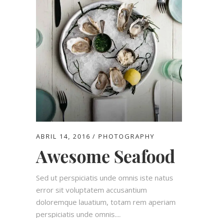
ABRIL 14, 2016
PHOTOGRAPHY
Awesome Seafood
Sed ut perspiciatis unde omnis iste natus
error sit voluptatem accusantium
doloremque lauatium, totam rem aperiam
perspiciatis unde omnis....