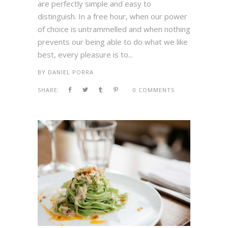
are perfectly simple and easy to
distinguish. In a free hour, when our power
of choice is untrammelled and when nothing
prevents our being able to do what we like
best, every pleasure is to...
BY
DANIEL PORRA
SHARE:
0 COMMENTS