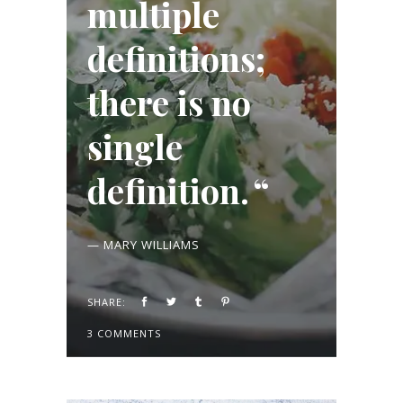
multiple
definitions;
there is no
single
definition.
— MARY WILLIAMS
SHARE:
3 COMMENTS