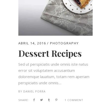
ABRIL 14, 2016
PHOTOGRAPHY
Dessert Recipes
Sed ut perspiciatis unde omnis iste natus
error sit voluptatem accusantium
doloremque lauatium, totam rem aperiam
perspiciatis unde omnis....
BY
DANIEL PORRA
SHARE:
1 COMMENT