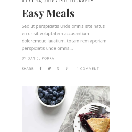
ABRIL 14, 2016
PHOTOGRAPHY
Easy Meals
Sed ut perspiciatis unde omnis iste natus
error sit voluptatem accusantium
doloremque lauatium, totam rem aperiam
perspiciatis unde omnis....
BY
DANIEL PORRA
SHARE:
1 COMMENT