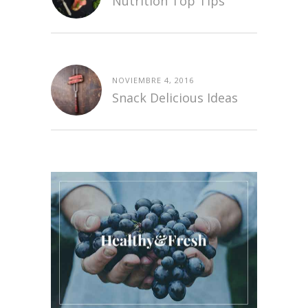
Nutrition Top Tips
NOVIEMBRE 4, 2016
Snack Delicious Ideas