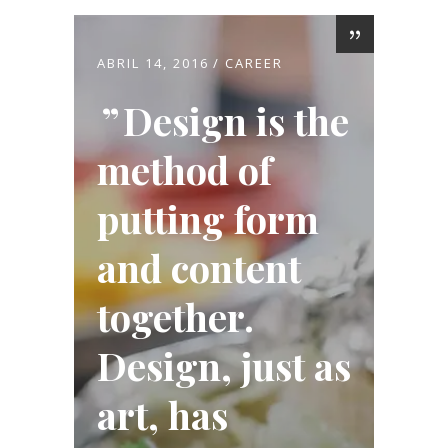
ABRIL 14, 2016
CAREER
Design is the
method of
putting form
and content
together.
Design, just as
art, has