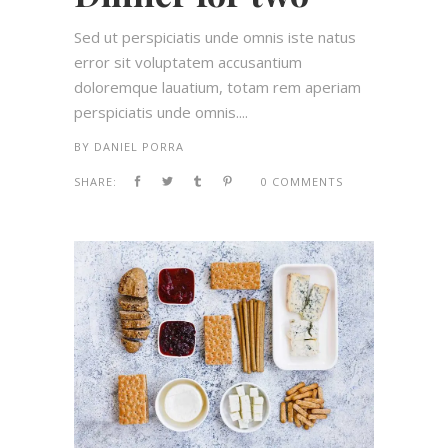
Sed ut perspiciatis unde omnis iste natus
error sit voluptatem accusantium
doloremque lauatium, totam rem aperiam
perspiciatis unde omnis....
BY
DANIEL PORRA
SHARE:
0 COMMENTS