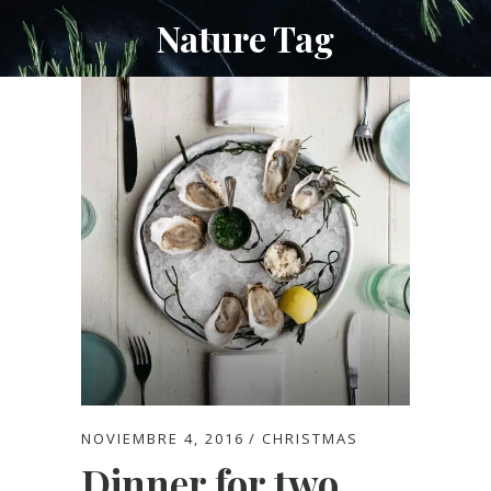
Nature Tag
NOVIEMBRE 4, 2016
CHRISTMAS
Dinner for two