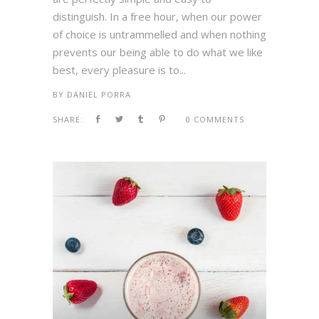
distinguish. In a free hour, when our power
of choice is untrammelled and when nothing
prevents our being able to do what we like
best, every pleasure is to...
BY
DANIEL PORRA
SHARE:
0 COMMENTS