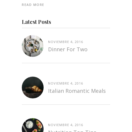
READ MORE
Latest Posts
NOVIEMBRE 4, 2016
Dinner For Two
NOVIEMBRE 4, 2016
Italian Romantic Meals
NOVIEMBRE 4, 2016