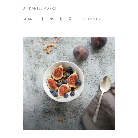
BY
DANIEL PORRA
SHARE:
2 COMMENTS