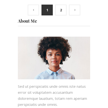
1
2
About Me
Sed ut perspiciatis unde omnis iste natus
error sit voluptatem accusantium
doloremque lauatium, totam rem aperiam
perspiciatis unde omnis.