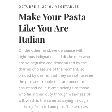
OCTUBRE 7, 2016
VEGETABLES
Make Your Pasta
Like You Are
Italian
On the other hand, we denounce with
righteous indignation and dislike men who
are so beguiled and demoralized by the
charms of pleasure of the moment, so
blinded by desire, that they cannot foresee
the pain and trouble that are bound to
ensue; and equal blame belongs to those
who fail in their duty through weakness of
will, which is the same as saying through
shrinking from toil and pain. These cases