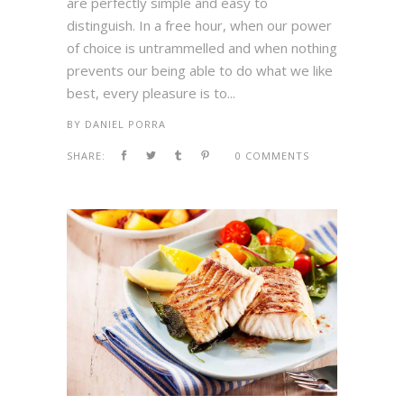
are perfectly simple and easy to
distinguish. In a free hour, when our power
of choice is untrammelled and when nothing
prevents our being able to do what we like
best, every pleasure is to...
BY
DANIEL PORRA
SHARE:
0 COMMENTS