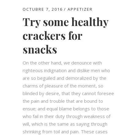
OCTUBRE 7, 2016
APPETIZER
Try some healthy
crackers for
snacks
On the other hand, we denounce with
righteous indignation and dislike men who
are so beguiled and demoralized by the
charms of pleasure of the moment, so
blinded by desire, that they cannot foresee
the pain and trouble that are bound to
ensue; and equal blame belongs to those
who fail in their duty through weakness of
will, which is the same as saying through
shrinking from toil and pain. These cases