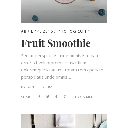
ABRIL 14, 2016
PHOTOGRAPHY
Fruit Smoothie
Sed ut perspiciatis unde omnis iste natus
error sit voluptatem accusantium
doloremque lauatium, totam rem aperiam
perspiciatis unde omnis....
BY
DANIEL PORRA
SHARE:
1 COMMENT