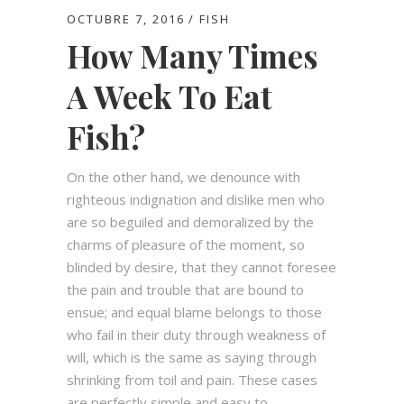
OCTUBRE 7, 2016
FISH
How Many Times
A Week To Eat
Fish?
On the other hand, we denounce with
righteous indignation and dislike men who
are so beguiled and demoralized by the
charms of pleasure of the moment, so
blinded by desire, that they cannot foresee
the pain and trouble that are bound to
ensue; and equal blame belongs to those
who fail in their duty through weakness of
will, which is the same as saying through
shrinking from toil and pain. These cases
are perfectly simple and easy to