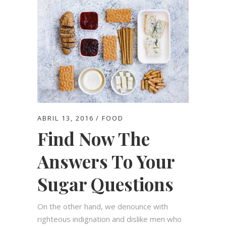
ABRIL 13, 2016
FOOD
Find Now The
Answers To Your
Sugar Questions
On the other hand, we denounce with
righteous indignation and dislike men who