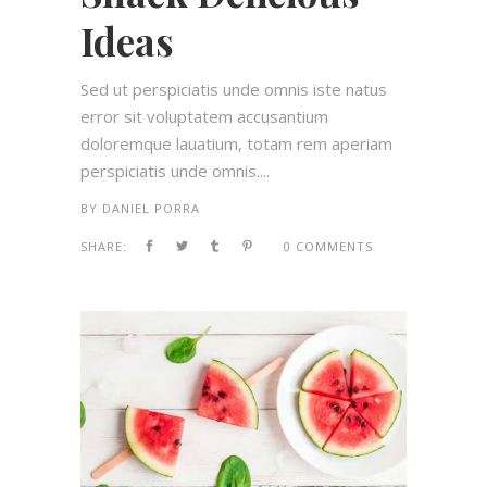
Ideas
Sed ut perspiciatis unde omnis iste natus
error sit voluptatem accusantium
doloremque lauatium, totam rem aperiam
perspiciatis unde omnis....
BY
DANIEL PORRA
SHARE:
0 COMMENTS