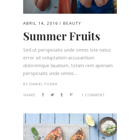
ABRIL 14, 2016
BEAUTY
Summer Fruits
Sed ut perspiciatis unde omnis iste natus
error sit voluptatem accusantium
doloremque lauatium, totam rem aperiam
perspiciatis unde omnis....
BY
DANIEL PORRA
SHARE:
1 COMMENT