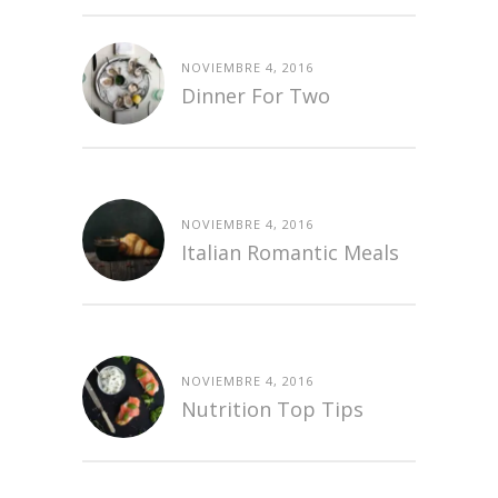
NOVIEMBRE 4, 2016
Dinner For Two
NOVIEMBRE 4, 2016
Italian Romantic Meals
NOVIEMBRE 4, 2016
Nutrition Top Tips