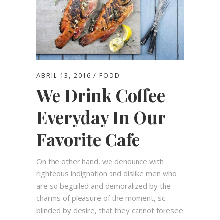
ABRIL 13, 2016
FOOD
We Drink Coffee
Everyday In Our
Favorite Cafe
On the other hand, we denounce with
righteous indignation and dislike men who
are so beguiled and demoralized by the
charms of pleasure of the moment, so
blinded by desire, that they cannot foresee