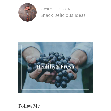
NOVIEMBRE 4, 2016
Snack Delicious Ideas
Follow Me