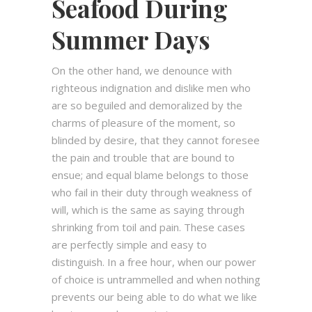
Seafood During
Summer Days
On the other hand, we denounce with
righteous indignation and dislike men who
are so beguiled and demoralized by the
charms of pleasure of the moment, so
blinded by desire, that they cannot foresee
the pain and trouble that are bound to
ensue; and equal blame belongs to those
who fail in their duty through weakness of
will, which is the same as saying through
shrinking from toil and pain. These cases
are perfectly simple and easy to
distinguish. In a free hour, when our power
of choice is untrammelled and when nothing
prevents our being able to do what we like