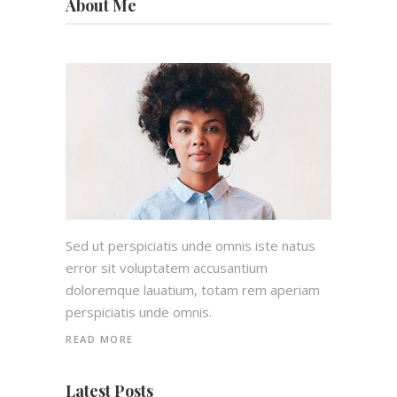
About Me
Sed ut perspiciatis unde omnis iste natus
error sit voluptatem accusantium
doloremque lauatium, totam rem aperiam
perspiciatis unde omnis.
READ MORE
Latest Posts