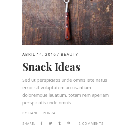
ABRIL 14, 2016
BEAUTY
Snack Ideas
Sed ut perspiciatis unde omnis iste natus
error sit voluptatem accusantium
doloremque lauatium, totam rem aperiam
perspiciatis unde omnis....
BY
DANIEL PORRA
SHARE:
2 COMMENTS