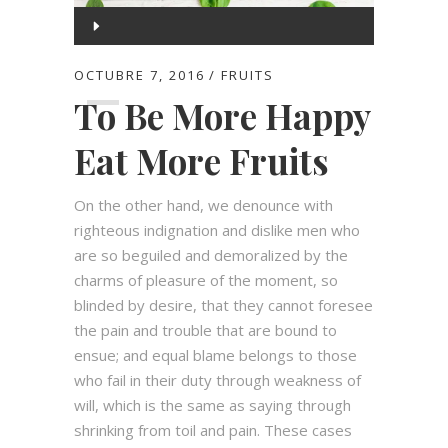
Reproductor
de
00:00
audio
OCTUBRE 7, 2016
FRUITS
To Be More Happy
00:00
Eat More Fruits
On the other hand, we denounce with
righteous indignation and dislike men who
are so beguiled and demoralized by the
charms of pleasure of the moment, so
blinded by desire, that they cannot foresee
the pain and trouble that are bound to
ensue; and equal blame belongs to those
who fail in their duty through weakness of
will, which is the same as saying through
shrinking from toil and pain. These cases