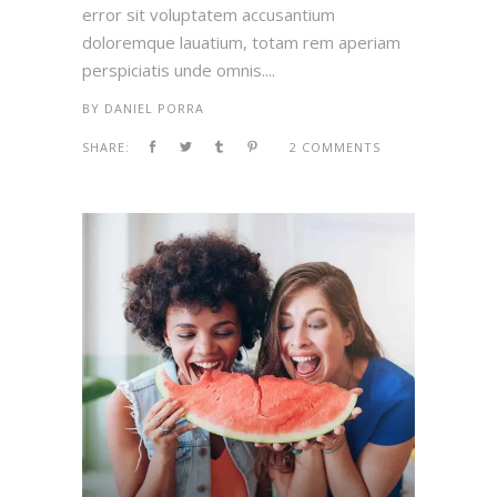
error sit voluptatem accusantium
doloremque lauatium, totam rem aperiam
perspiciatis unde omnis....
BY
DANIEL PORRA
SHARE:
2 COMMENTS