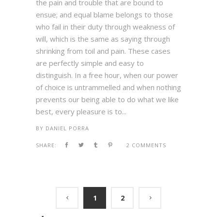
the pain and trouble that are bound to
ensue; and equal blame belongs to those
who fail in their duty through weakness of
will, which is the same as saying through
shrinking from toil and pain. These cases
are perfectly simple and easy to
distinguish. In a free hour, when our power
of choice is untrammelled and when nothing
prevents our being able to do what we like
best, every pleasure is to...
BY
DANIEL PORRA
SHARE:
2 COMMENTS
1
2