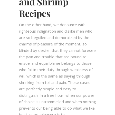
and Shrimp
Recipes
On the other hand, we denounce with
righteous indignation and dislike men who
are so beguiled and demoralized by the
charms of pleasure of the moment, so
blinded by desire, that they cannot foresee
the pain and trouble that are bound to
ensue; and equal blame belongs to those
who fail in their duty through weakness of
will, which is the same as saying through
shrinking from toil and pain. These cases
are perfectly simple and easy to
distinguish. In a free hour, when our power
of choice is untrammelled and when nothing
prevents our being able to do what we like
best, every pleasure is to...