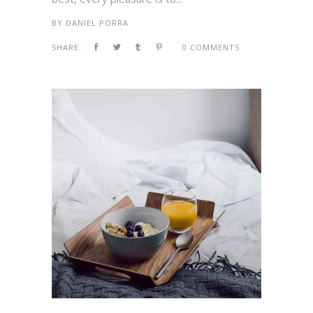
BY
DANIEL PORRA
SHARE:
0 COMMENTS