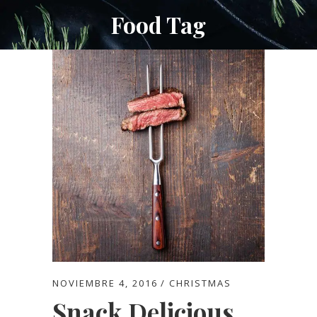
Food Tag
NOVIEMBRE 4, 2016
CHRISTMAS
Snack Delicious