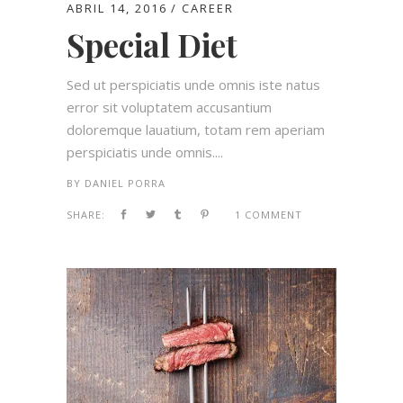
ABRIL 14, 2016
CAREER
Special Diet
Sed ut perspiciatis unde omnis iste natus
error sit voluptatem accusantium
doloremque lauatium, totam rem aperiam
perspiciatis unde omnis....
BY
DANIEL PORRA
SHARE:
1 COMMENT