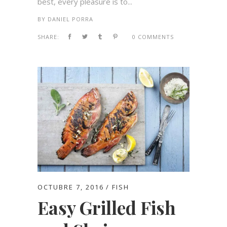
best, every pleasure is to...
BY
DANIEL PORRA
SHARE:
0 COMMENTS
OCTUBRE 7, 2016
FISH
Easy Grilled Fish