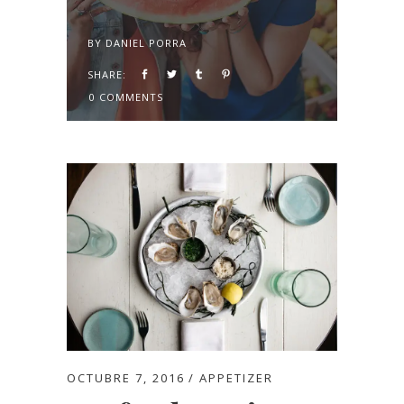
BY
DANIEL PORRA
SHARE:
0 COMMENTS
OCTUBRE 7, 2016
APPETIZER