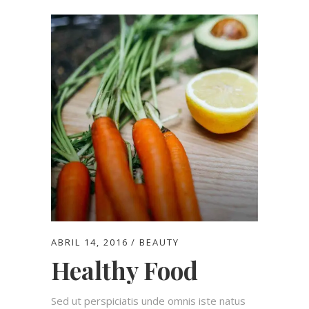
ABRIL 14, 2016
BEAUTY
Healthy Food
Sed ut perspiciatis unde omnis iste natus