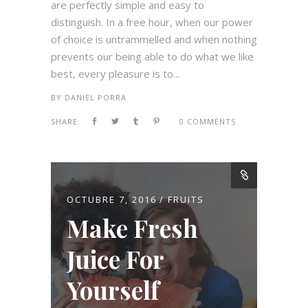
are perfectly simple and easy to
distinguish. In a free hour, when our power
of choice is untrammelled and when nothing
prevents our being able to do what we like
best, every pleasure is to...
BY
DANIEL PORRA
SHARE:
0 COMMENTS
OCTUBRE 7, 2016
FRUITS
Make Fresh
Juice For
Yourself