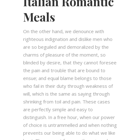
Italian Romantic
Meals
On the other hand, we denounce with
righteous indignation and dislike men who
are so beguiled and demoralized by the
charms of pleasure of the moment, so
blinded by desire, that they cannot foresee
the pain and trouble that are bound to
ensue; and equal blame belongs to those
who fail in their duty through weakness of
will, which is the same as saying through
shrinking from toil and pain. These cases
are perfectly simple and easy to
distinguish. In a free hour, when our power
of choice is untrammelled and when nothing
prevents our being able to do what we like