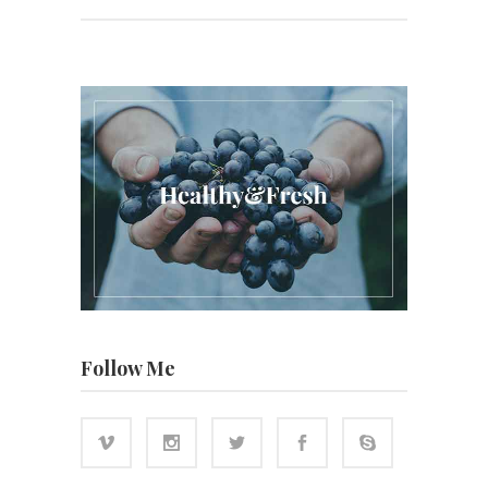
Follow Me