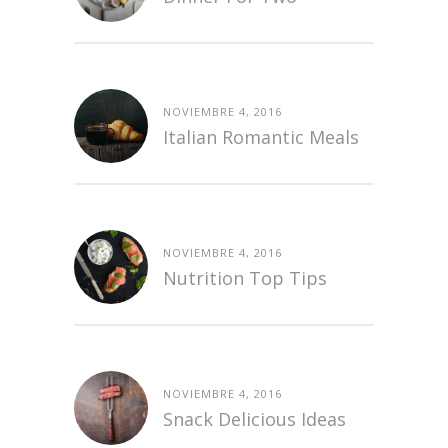
NOVIEMBRE 4, 2016
Italian Romantic Meals
NOVIEMBRE 4, 2016
Nutrition Top Tips
NOVIEMBRE 4, 2016
Snack Delicious Ideas