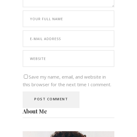
Save my name, email, and website in
this browser for the next time I comment.
About Me