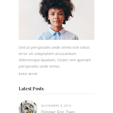
Sed ut perspiciatis unde omnis iste natus
error sit voluptatem accusantium
doloremque lauatium, totam rem aperiam
perspiciatis unde omnis.
READ MORE
Latest Posts
NOVIEMBRE 4, 2016
Dinner For Two