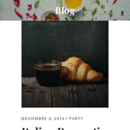
Blog
NOVIEMBRE 4, 2016
PARTY