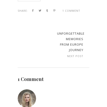
SHARE:
1 COMMENT
UNFORGETTABLE
MEMORIES
FROM EUROPE
JOURNEY
NEXT POST
1 Comment