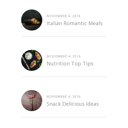
NOVIEMBRE 4, 2016
Italian Romantic Meals
NOVIEMBRE 4, 2016
Nutrition Top Tips
NOVIEMBRE 4, 2016
Snack Delicious Ideas