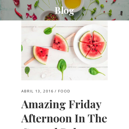
Blog
ABRIL 13, 2016
FOOD
Amazing Friday
Afternoon In The