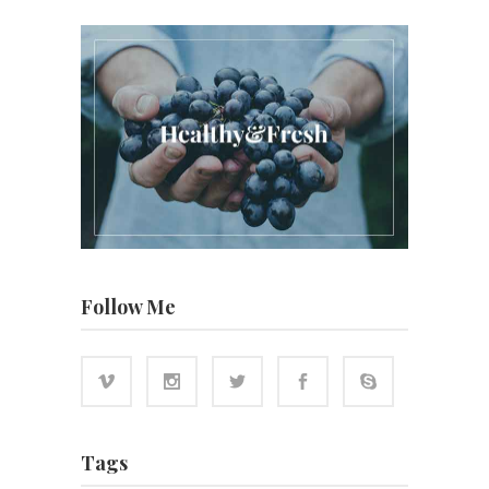
Follow Me
Tags