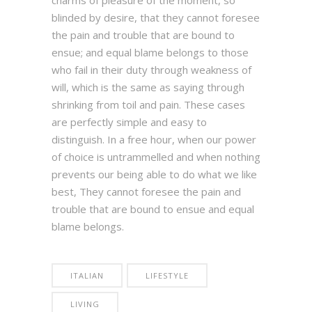
blinded by desire, that they cannot foresee
the pain and trouble that are bound to
ensue; and equal blame belongs to those
who fail in their duty through weakness of
will, which is the same as saying through
shrinking from toil and pain. These cases
are perfectly simple and easy to
distinguish. In a free hour, when our power
of choice is untrammelled and when nothing
prevents our being able to do what we like
best, They cannot foresee the pain and
trouble that are bound to ensue and equal
blame belongs.
ITALIAN
LIFESTYLE
LIVING