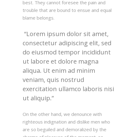
best. They cannot foresee the pain and
trouble that are bound to ensue and equal
blame belongs.
Lorem ipsum dolor sit amet,
consectetur adipiscing elit, sed
do eiusmod tempor incididunt
ut labore et dolore magna
aliqua. Ut enim ad minim
veniam, quis nostrud
exercitation ullamco laboris nisi
ut aliquip.
On the other hand, we denounce with
righteous indignation and dislike men who
are so beguiled and demoralized by the
charms of pleasure of the moment, so