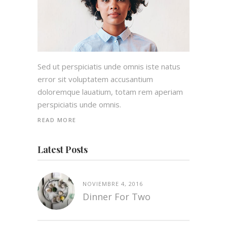
Sed ut perspiciatis unde omnis iste natus
error sit voluptatem accusantium
doloremque lauatium, totam rem aperiam
perspiciatis unde omnis.
READ MORE
Latest Posts
NOVIEMBRE 4, 2016
Dinner For Two