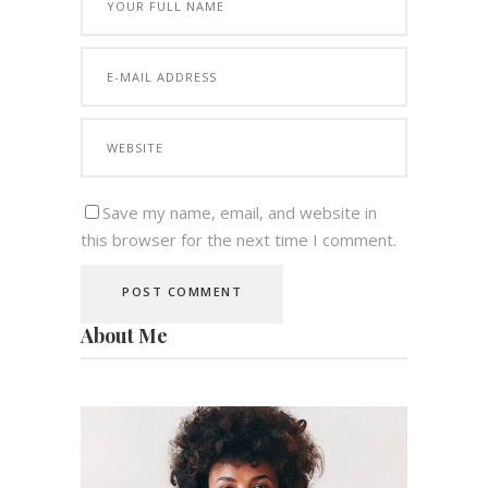
Save my name, email, and website in
this browser for the next time I comment.
About Me