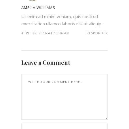
AMELIA WILLIAMS
Ut enim ad minim veniam, quis nostrud
exercitation ullamco laboris nisi ut aliquip.
ABRIL 22, 2016 AT 10:36 AM
RESPONDER
Leave a Comment