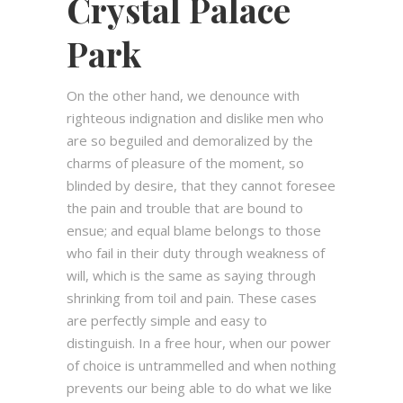
Crystal Palace
Park
On the other hand, we denounce with
righteous indignation and dislike men who
are so beguiled and demoralized by the
charms of pleasure of the moment, so
blinded by desire, that they cannot foresee
the pain and trouble that are bound to
ensue; and equal blame belongs to those
who fail in their duty through weakness of
will, which is the same as saying through
shrinking from toil and pain. These cases
are perfectly simple and easy to
distinguish. In a free hour, when our power
of choice is untrammelled and when nothing
prevents our being able to do what we like