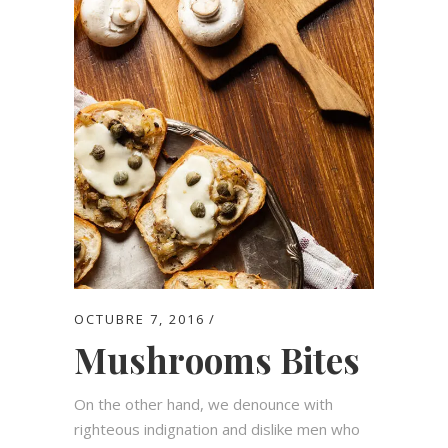
OCTUBRE 7, 2016
Mushrooms Bites
On the other hand, we denounce with
righteous indignation and dislike men who