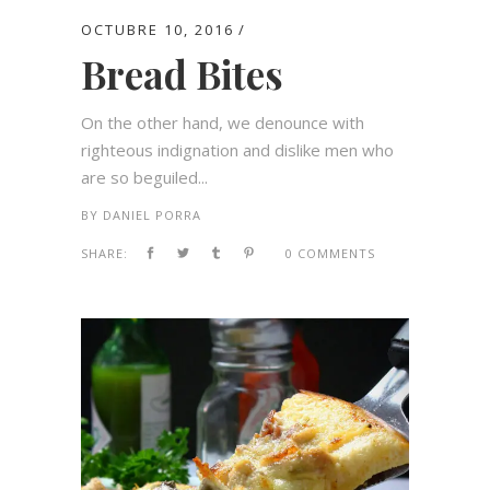
OCTUBRE 10, 2016
Bread Bites
On the other hand, we denounce with
righteous indignation and dislike men who
are so beguiled...
BY
DANIEL PORRA
SHARE:
0 COMMENTS