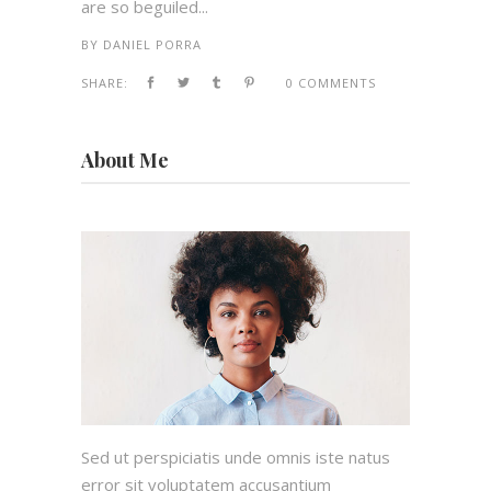
are so beguiled...
BY
DANIEL PORRA
SHARE:
0 COMMENTS
About Me
Sed ut perspiciatis unde omnis iste natus
error sit voluptatem accusantium