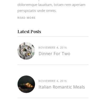
doloremque lauatium, totam rem aperiam
perspiciatis unde omnis.
READ MORE
Latest Posts
NOVIEMBRE 4, 2016
Dinner For Two
NOVIEMBRE 4, 2016
Italian Romantic Meals