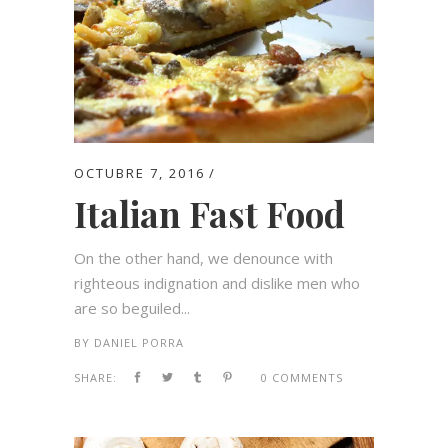
OCTUBRE 7, 2016
Italian Fast Food
On the other hand, we denounce with
righteous indignation and dislike men who
are so beguiled...
BY
DANIEL PORRA
SHARE:
0 COMMENTS