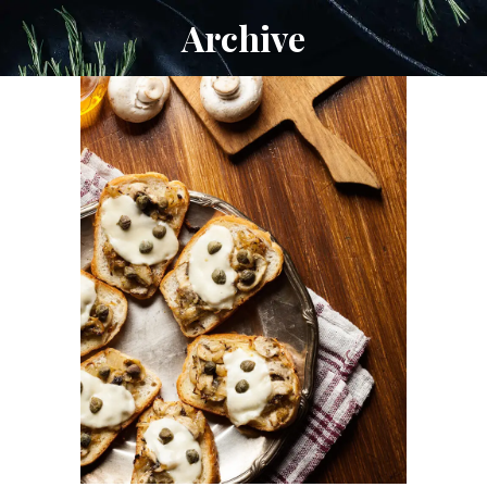
Archive