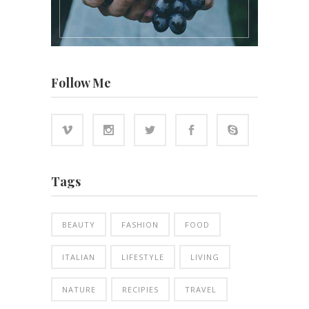
Follow Me
Tags
BEAUTY
FASHION
FOOD
ITALIAN
LIFESTYLE
LIVING
NATURE
RECIPIES
TRAVEL