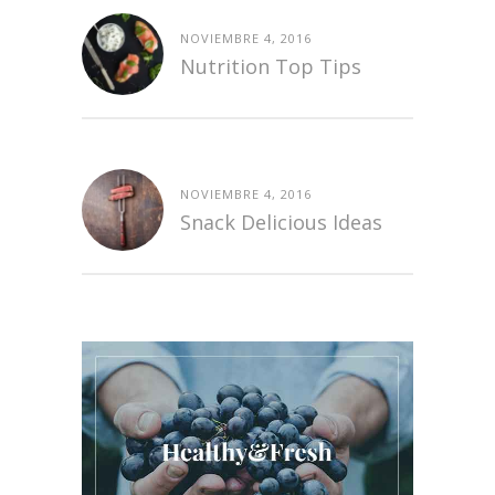
NOVIEMBRE 4, 2016
Nutrition Top Tips
NOVIEMBRE 4, 2016
Snack Delicious Ideas