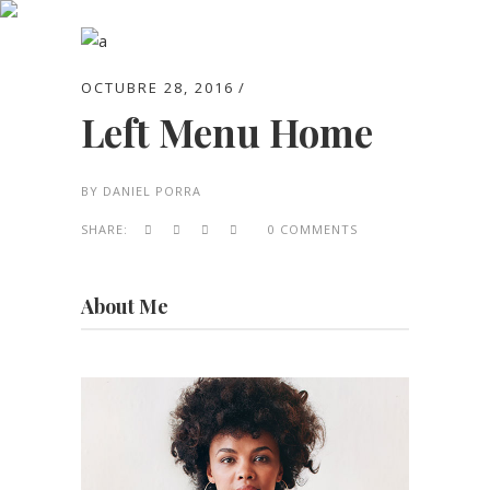
Archive
OCTUBRE 28, 2016
Left Menu Home
BY
DANIEL PORRA
SHARE:
0 COMMENTS
About Me