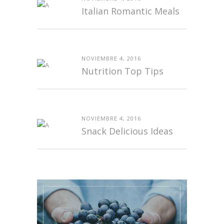
Italian Romantic Meals
NOVIEMBRE 4, 2016
Nutrition Top Tips
NOVIEMBRE 4, 2016
Snack Delicious Ideas