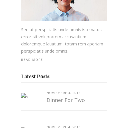
Sed ut perspiciatis unde omnis iste natus
error sit voluptatem accusantium
doloremque lauatium, totam rem aperiam
perspiciatis unde omnis.
READ MORE
Latest Posts
NOVIEMBRE 4, 2016
Dinner For Two
NOVIEMBRE 4, 2016