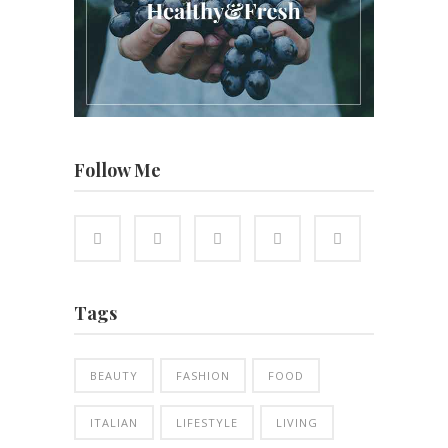
Follow Me
Tags
BEAUTY
FASHION
FOOD
ITALIAN
LIFESTYLE
LIVING