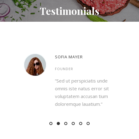
Testimonials
SOFIA MAYER
FOUNDER
is unde
“Sed ut perspiciatis unde
rror sit
omnis iste natus error sit
an tium
voluptatem accusan tium
ium.”
doloremque lauatium.”