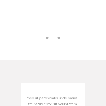
. That's
a blessedness greater than any
.
other.
MARK HOPKINS
omnis
“Sed ut perspiciatis unde omnis
“Sed 
atem
iste natus error sit voluptatem
iste 