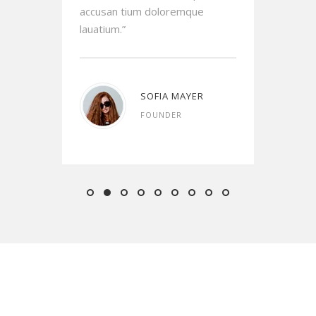
accusan tium doloremque
accu
lauatium.”
lauat
AMS
SOFIA MAYER
FOUNDER