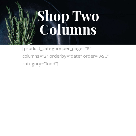
Shop Two
Columns
[product_category per_page=”8″
columns=”2″ orderby=”date” order=”ASC”
category=”food”]