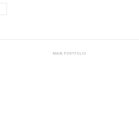
MAIN PORTFOLIO