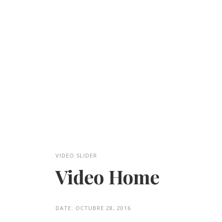
VIDEO SLIDER
Video Home
DATE:
OCTUBRE 28, 2016