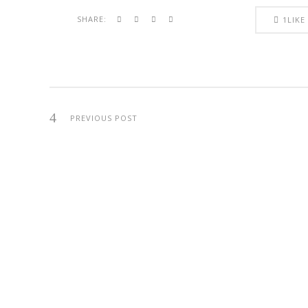
SHARE:
1
LIKE
PREVIOUS POST