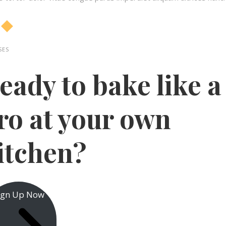
ES​
eady to bake like a
ro at your own
itchen?​
ign Up Now