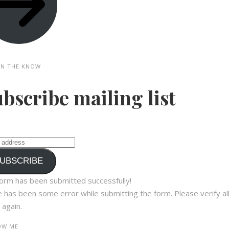
IN THE KNOW
bscribe mailing list
UBSCRIBE
orm has been submitted successfully!
 has been some error while submitting the form. Please verify al
 again.
W ME​